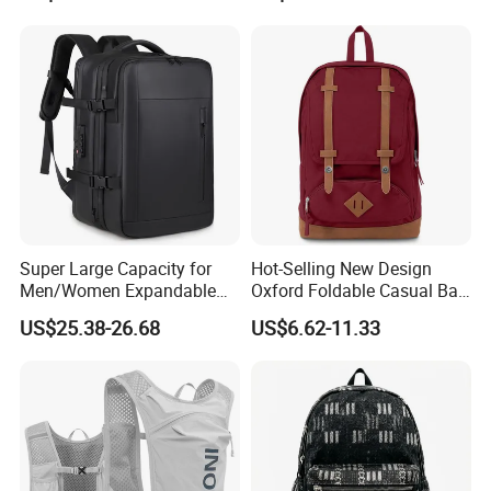
Camping Travel Hiking Anti
Theft Laptop Backpack for
Men
Super Large Capacity for
Hot-Selling New Design
Men/Women Expandable
Oxford Foldable Casual Bag
Vacuum Compression
Waterproof Outdoor Bag
US$25.38-26.68
US$6.62-11.33
Universal Business
Stylish Daily Bag for
Backpack Multifunctional
Students
Backpack