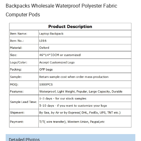
Backpacks Wholesale Waterproof Polyester Fabric
Computer Pods
Detailed Photos