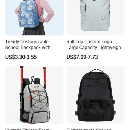
Trendy Customizable
Roll Top Custom Logo
School Backpack with
Large Capacity Lightweight
Unique Printed Design
Everyday Casual Laptop
US$3.30-3.55
US$7.09-7.73
Daily Backpack