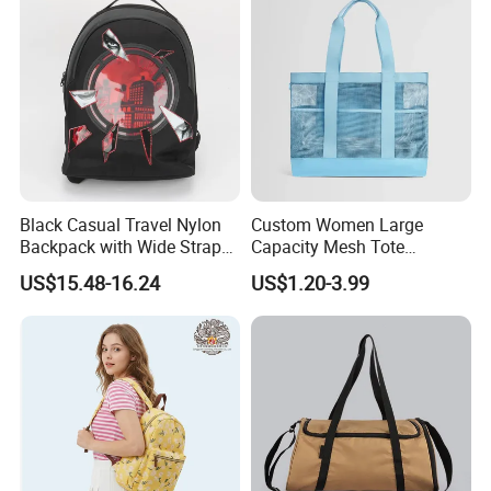
Black Casual Travel Nylon
Custom Women Large
Backpack with Wide Straps
Capacity Mesh Tote
for Outdoor Sport
Handbag Waterproof
US$15.48-16.24
US$1.20-3.99
Outdoor Sports Beach Bag
FAQ