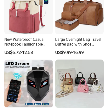
New Waterproof Casual
Large Overnight Bag Travel
Notebook Fashionable
Duffel Bag with Shoe
Laptop Backpack School
Compartment Toiletry
US$6.72-12.53
US$9.99-16.99
Bag Daily Casual Backpack
Packing for Women Men
Travel Backpack