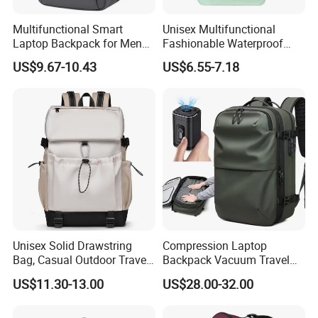
Multifunctional Smart
Unisex Multifunctional
Laptop Backpack for Men
Fashionable Waterproof
Business Travel Back Packs
College Student Commuter
US$9.67-10.43
US$6.55-7.18
with USB Charging Port
Laptop Backpack
Travel Bagpack
Unisex Solid Drawstring
Compression Laptop
Bag, Casual Outdoor Travel
Backpack Vacuum Travel
Backpack
Bag with Hand Scale for
US$11.30-13.00
US$28.00-32.00
Suitcase Luggage