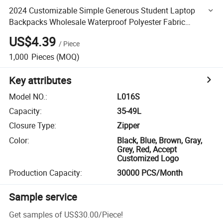
2024 Customizable Simple Generous Student Laptop
Backpacks Wholesale Waterproof Polyester Fabric
Computer Pods
US$4.39
/
Piece
1,000
Pieces
(MOQ)
Key attributes
Model NO.
:
L016S
Capacity
:
35-49L
Closure Type
:
Zipper
Color
:
Black, Blue, Brown, Gray,
Grey, Red, Accept
Customized Logo
Production Capacity
:
30000 PCS/Month
Sample service
Get samples of
US$30.00
/
Piece
!