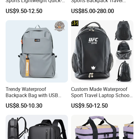
Sports Lightweight Quick-
Sports Backpack Travel
Drying Hydration Backpack
Backpack for Women and
US$9.50-12.50
US$85.00-280.00
Men and Women Marathon
Men Outdoors
Backpack Riding Bag Water
Bag Backpack
Trendy Waterproof
Custom Made Waterproof
Backpack Bag with USB
Sport Travel Laptop School
Charging Travel Laptop
Bag Backpack
US$8.50-10.30
US$9.50-12.50
Backpacks for Men