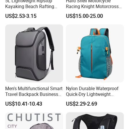
5L Lightweight Ripstop
Hard Shell Motorcycle
Kayaking Beach Rafting
Racing Knight Motorcross
Swimming Waterproof Roll
Riding Backbag Travel
US$2.53-3.15
US$15.00-25.00
Top PVC Dry Bag
Sports Backpack
Company Profile
Men's Multifunctional Smart
Nylon Durable Waterproof
Travel Backpack Business
Quick-Dry Lightweight
Laptop Backpack with USB
Large-Capacity Foldable
US$10.41-10.43
US$2.29-2.69
Charging Port Travel
Stylish Outdoor Hiking-
Bagpack
Camping Backpack