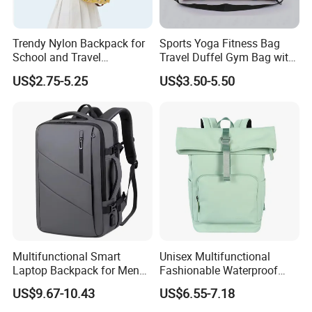
Trendy Nylon Backpack for
Sports Yoga Fitness Bag
School and Travel
Travel Duffel Gym Bag with
Adventures
Shoe Compartment
US$2.75-5.25
US$3.50-5.50
Multifunctional Smart
Unisex Multifunctional
Laptop Backpack for Men
Fashionable Waterproof
Business Travel Back Packs
College Student Commuter
US$9.67-10.43
US$6.55-7.18
with USB Charging Port
Laptop Backpack
Travel Bagpack