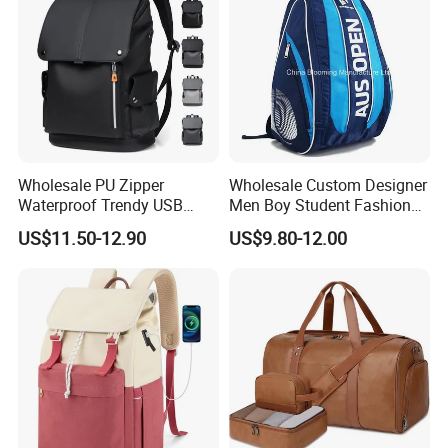
Wholesale PU Zipper
Wholesale Custom Designer
Waterproof Trendy USB
Men Boy Student Fashion
Functional Fashion Laptop
Blue Dobby Nylon Racket
US$11.50-12.90
US$9.80-12.00
Bags
Double Shoulder Camping
Packaging & Shipping
Travel Bag Outdoor
Badminton Tennis Sports
Backpack