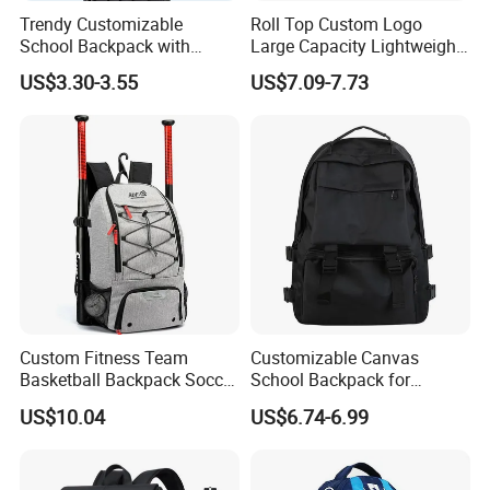
Trendy Customizable
Roll Top Custom Logo
School Backpack with
Large Capacity Lightweight
Unique Printed Design
Everyday Casual Laptop
US$3.30-3.55
US$7.09-7.73
Daily Backpack
Order Process
Custom Fitness Team
Customizable Canvas
Basketball Backpack Soccer
School Backpack for
Casual Baseball Sports
Students Large Capacity
US$10.04
US$6.74-6.99
Backpacks with Shoes
Bookbag
Compartment