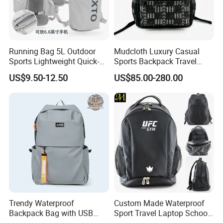
Running Bag 5L Outdoor
Mudcloth Luxury Casual
Sports Lightweight Quick-
Sports Backpack Travel
Drying Hydration Backpack
Backpack for Women and
US$9.50-12.50
US$85.00-280.00
Men and Women Marathon
Men Outdoors
Backpack Riding Bag Water
Bag Backpack
Trendy Waterproof
Custom Made Waterproof
Backpack Bag with USB
Sport Travel Laptop School