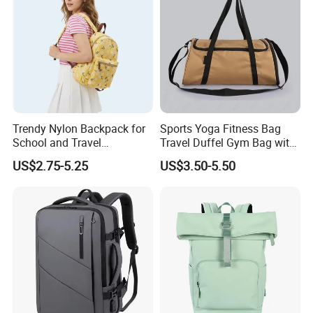
Trendy Nylon Backpack for
Sports Yoga Fitness Bag
School and Travel
Travel Duffel Gym Bag with
Adventures
Shoe Compartment
US$2.75-5.25
US$3.50-5.50