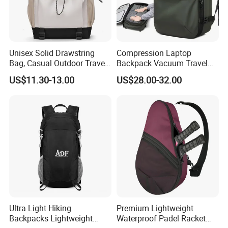
Unisex Solid Drawstring
Compression Laptop
Bag, Casual Outdoor Travel
Backpack Vacuum Travel
Backpack
Bag with Hand Scale for
US$11.30-13.00
US$28.00-32.00
Suitcase Luggage
Ultra Light Hiking
Premium Lightweight
Backpacks Lightweight
Waterproof Padel Racket