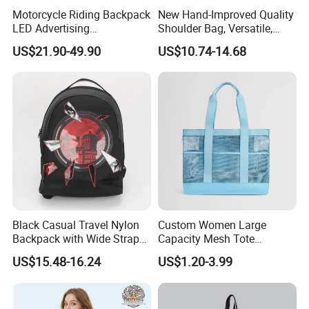
Motorcycle Riding Backpack
New Hand-Improved Quality
LED Advertising
Shoulder Bag, Versatile,
Fashionable Delivery
Large-Capacity Women's
US$21.90-49.90
US$10.74-14.68
Backpack
Style
Black Casual Travel Nylon
Custom Women Large
Backpack with Wide Straps
Capacity Mesh Tote
for Outdoor Sport
Handbag Waterproof
US$15.48-16.24
US$1.20-3.99
Outdoor Sports Beach Bag