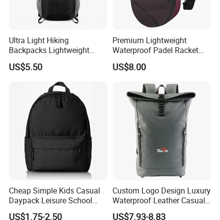
Ultra Light Hiking
Premium Lightweight
Backpacks Lightweight
Waterproof Padel Racket
Foldable Waterproof
Bags for Tennis Enthusiasts
US$5.50
US$8.00
Backpacks
Cheap Simple Kids Casual
Custom Logo Design Luxury
Daypack Leisure School
Waterproof Leather Casual
Backpack Bag
Mountain Sports Fitness
US$1.75-2.50
US$7.93-8.83
Gym Bag Outdoor Trekking