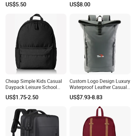
Foldable Waterproof
Bags for Tennis Enthusiasts
US$5.50
US$8.00
Backpacks
Cheap Simple Kids Casual
Custom Logo Design Luxury
Daypack Leisure School
Waterproof Leather Casual
Backpack Bag
Mountain Sports Fitness
US$1.75-2.50
US$7.93-8.83
Gym Bag Outdoor Trekking
Camping Travel Hiking Anti
Theft Laptop Backpack for
Men