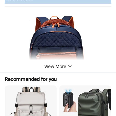
View More
Recommended for you