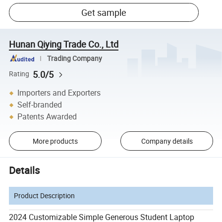
Get sample
Hunan Qiying Trade Co., Ltd
Trading Company
5.0/5
Rating
Importers and Exporters
Self-branded
Patents Awarded
More products
Company details
Details
Product Description
2024 Customizable Simple Generous Student Laptop