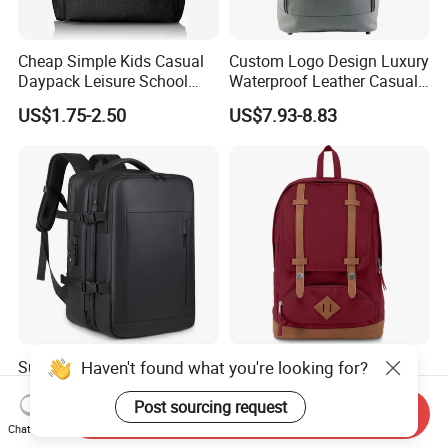
Cheap Simple Kids Casual
Custom Logo Design Luxury
Daypack Leisure School
Waterproof Leather Casual
Backpack Bag
Mountain Sports Fitness
US$1.75-2.50
US$7.93-8.83
Gym Bag Outdoor Trekking
Camping Travel Hiking Anti
Theft Laptop Backpack for
Men
Haven't found what you're looking for?
Super Large Capacity for
Hot-Selling New Design
Men/Women Expandable
Oxford Foldable Casual Bag
Vacuum Compression
Waterproof Outdoor Bag
Post sourcing request
Send Inquiry
US$25.38-26.68
US$6.62-11.33
Universal Business
Stylish Daily Bag for
Chat Now
Backpack Multifunctional
Students