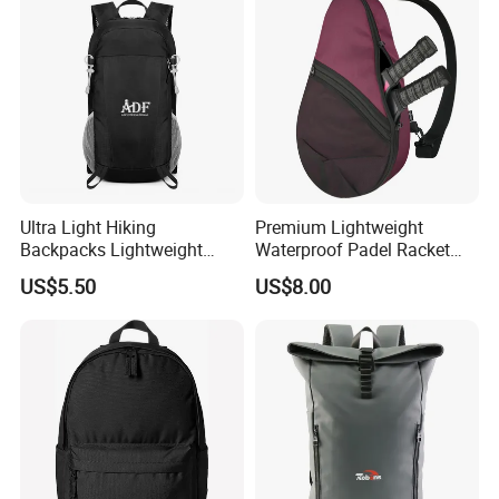
Ultra Light Hiking
Premium Lightweight
Backpacks Lightweight
Waterproof Padel Racket
Foldable Waterproof
Bags for Tennis Enthusiasts
US$5.50
US$8.00
Backpacks