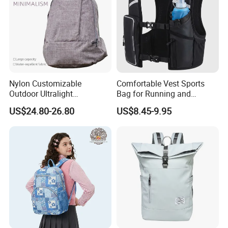
Nylon Customizable
Comfortable Vest Sports
Outdoor Ultralight
Bag for Running and
Compression Sack Foldable
Outdoor Activities
US$24.80-26.80
US$8.45-9.95
Storage Backpack with
Waterproof Durable Material
for Camping Hiking Travel
K7