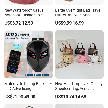
New Waterproof Casual
Large Overnight Bag Travel
Notebook Fashionable
Duffel Bag with Shoe
Laptop Backpack School
Compartment Toiletry
US$6.72-12.53
US$9.99-16.99
Bag Daily Casual Backpack
Packing for Women Men
Travel Backpack
Exhibition & Cooperation
Motorcycle Riding Backpack
New Hand-Improved Quality
LED Advertising
Shoulder Bag, Versatile,
Fashionable Delivery
Large-Capacity Women's
US$21.90-49.90
US$10.74-14.68
Backpack
Style