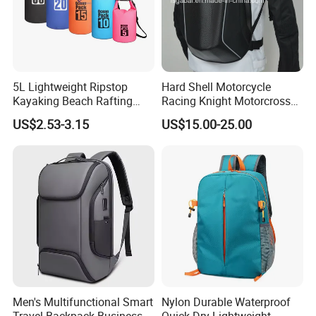
5L Lightweight Ripstop
Hard Shell Motorcycle
Kayaking Beach Rafting
Racing Knight Motorcross
Swimming Waterproof Roll
Riding Backbag Travel
US$2.53-3.15
US$15.00-25.00
Top PVC Dry Bag
Sports Backpack
Men's Multifunctional Smart
Nylon Durable Waterproof