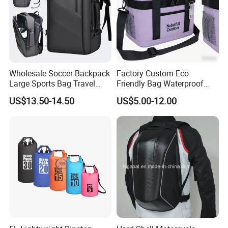
Wholesale Soccer Backpack
Factory Custom Eco
Large Sports Bag Travel
Friendly Bag Waterproof
Backpack
Thermal Insulated Grocery
US$13.50-14.50
US$5.00-12.00
Reusable Ice Bag Shopping
Bag Lunch Cooler Bag