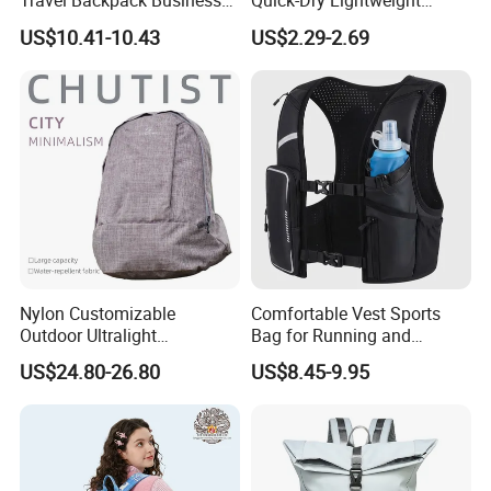
Travel Backpack Business
Quick-Dry Lightweight
Laptop Backpack with USB
Large-Capacity Foldable
US$10.41-10.43
US$2.29-2.69
Charging Port Travel
Stylish Outdoor Hiking-
Bagpack
Camping Backpack
Nylon Customizable
Comfortable Vest Sports
Outdoor Ultralight
Bag for Running and
Compression Sack Foldable
Outdoor Activities
US$24.80-26.80
US$8.45-9.95
Storage Backpack with
Waterproof Durable Material
for Camping Hiking Travel
K7