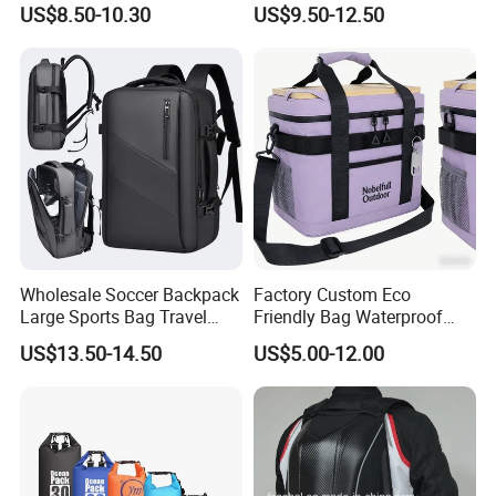
Charging Travel Laptop
Bag Backpack
US$8.50-10.30
US$9.50-12.50
Backpacks for Men
Wholesale Soccer Backpack
Factory Custom Eco
Large Sports Bag Travel
Friendly Bag Waterproof
Backpack
Thermal Insulated Grocery
US$13.50-14.50
US$5.00-12.00
Reusable Ice Bag Shopping
Bag Lunch Cooler Bag