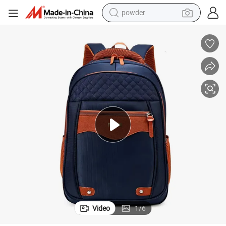
powder
electric car
electric tricycle
basketball shoe
smart phone
running shoe
shoulder bag
wheel loader
Video
1
/
6