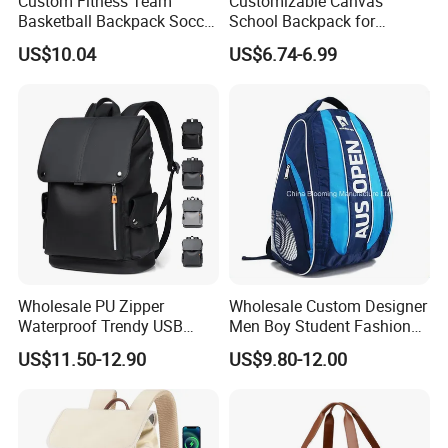
Custom Fitness Team
Customizable Canvas
Basketball Backpack Soccer
School Backpack for
Casual Baseball Sports
Students Large Capacity
US$10.04
US$6.74-6.99
Backpacks with Shoes
Bookbag
Compartment
Wholesale PU Zipper
Wholesale Custom Designer
Waterproof Trendy USB
Men Boy Student Fashion
Functional Fashion Laptop
Blue Dobby Nylon Racket
US$11.50-12.90
US$9.80-12.00
Bags
Double Shoulder Camping
Travel Bag Outdoor
Badminton Tennis Sports
Backpack