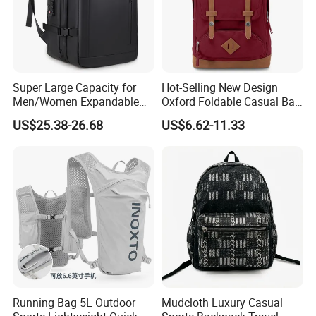
Super Large Capacity for
Hot-Selling New Design
Men/Women Expandable
Oxford Foldable Casual Bag
Vacuum Compression
Waterproof Outdoor Bag
US$25.38-26.68
US$6.62-11.33
Universal Business
Stylish Daily Bag for
Backpack Multifunctional
Students
Backpack
Running Bag 5L Outdoor
Mudcloth Luxury Casual