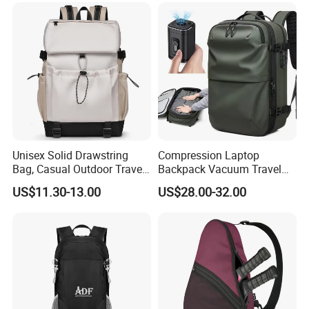
Unisex Solid Drawstring
Compression Laptop
Bag, Casual Outdoor Travel
Backpack Vacuum Travel
Backpack
Bag with Hand Scale for
US$11.30-13.00
US$28.00-32.00
Suitcase Luggage