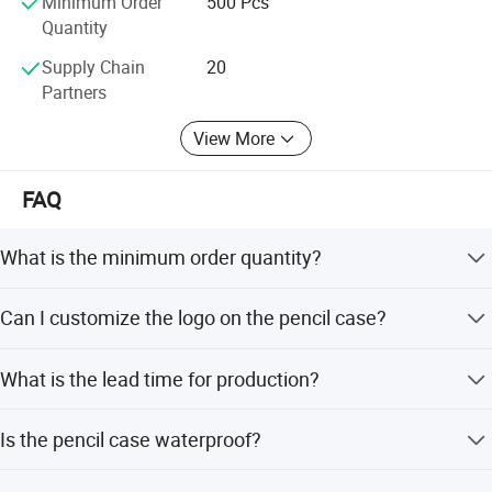
Minimum Order
500 Pcs
Quantity
Supply Chain
20
Partners
View More
FAQ
What is the minimum order quantity?
The minimum order quantity is 500 pieces.
Can I customize the logo on the pencil case?
Yes, we accept customized logo printing on the product.
What is the lead time for production?
The lead time is within 15 working days for both peak
Is the pencil case waterproof?
and off-season.
Yes, the product is made of waterproof polyester material.