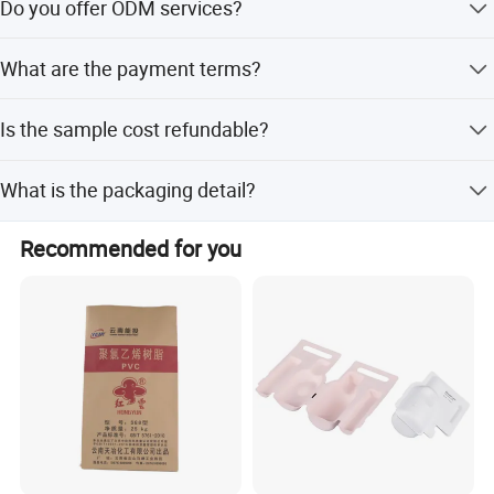
Do you offer ODM services?
Yes, we provide full customization, minor customization,
What are the payment terms?
and customization from designs or samples.
We accept LC, T/T, PayPal, Western Union, and small-
Is the sample cost refundable?
amount payments.
Yes, the sample cost will be returned when you place a
What is the packaging detail?
mass production order.
The product is packaged in an OPP bag.
Recommended for you