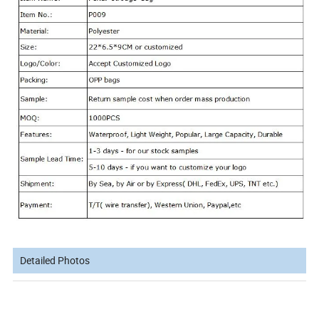
Detailed Photos