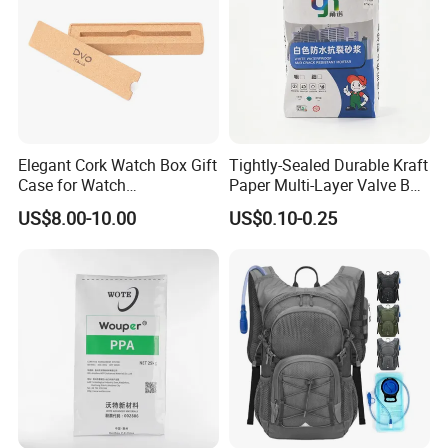
Elegant Cork Watch Box Gift
Tightly-Sealed Durable Kraft
Case for Watch
Paper Multi-Layer Valve Bag
Presentations and Storage
for Plastic Resins
US$8.00-10.00
US$0.10-0.25