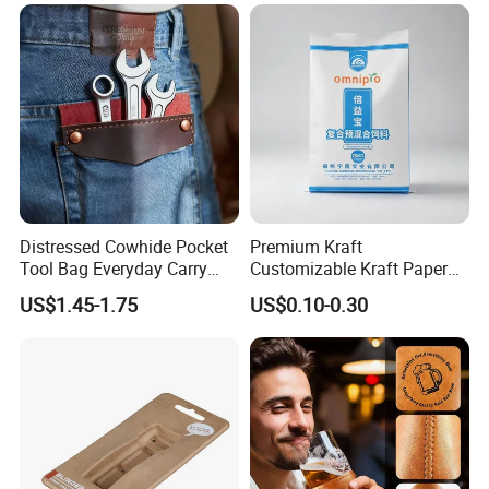
Cargo Storage
Distressed Cowhide Pocket
Premium Kraft
Tool Bag Everyday Carry
Customizable Kraft Paper
Small Tools Organizer
Reinforced Plastic Bag for
US$1.45-1.75
US$0.10-0.30
Holster Leather Tool Pouch
Pet Food Packaging