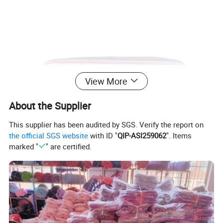
View More
About the Supplier
This supplier has been audited by SGS. Verify the report on
the official SGS website
with ID "
QIP-ASI259062
". Items
marked "
" are certified.