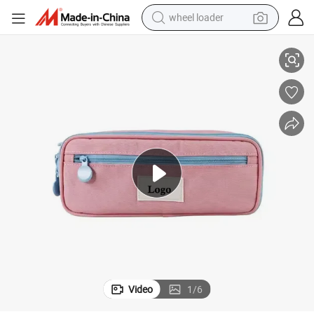
wheel loader
ent Stationery Zipper Pencil Pouch for Kids
Custom Double-Layer Large Capacity Office Pencil Case High Quality Stud
smart phone
human hair wig
crawler excavator
running shoe
electric car
sport shoe
perfume
Video
1
/
6