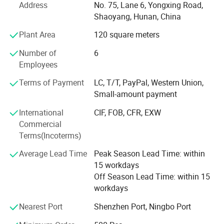
over the world, the products are mainly exported to the
Address
No. 75, Lane 6, Yongxing Road,
Middle East, Southeast Asia, Europe and the United States
Shaoyang, Hunan, China
and other more than 60 countries, all products are widely
Plant Area
120 square meters
liked by international friends. In the field of safety
protection, Since the establishment of the company, has
Number of
6
been focusing on customer service, always uphold the
Employees
"people-oriented, quality, abide by the integrity, inheritance
and innovation" business philosophy, the company has a
Terms of Payment
LC, T/T, PayPal, Western Union,
lot of customers trust comprehensive, reliable, sound
Small-amount payment
professional sales service personnel, will provide
International
CIF, FOB, CFR, EXW
customers with comprehensive and fast solutions for the
Commercial
procurement work. Welcome friends from all walks of life
Terms(Incoterms)
to visit, guidance and business negotiations.
Average Lead Time
Peak Season Lead Time: within
15 workdays
Off Season Lead Time: within 15
workdays
Nearest Port
Shenzhen Port, Ningbo Port