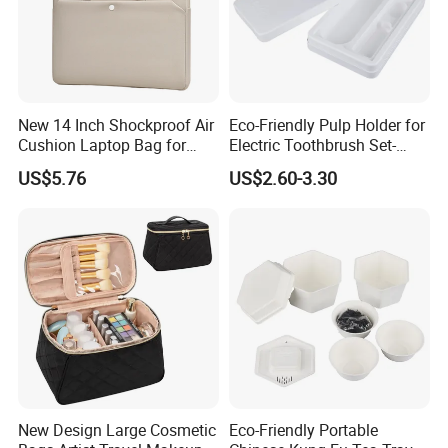
New 14 Inch Shockproof Air
Eco-Friendly Pulp Holder for
Cushion Laptop Bag for
Electric Toothbrush Set-
Ladies
Crafted with Wet Press
US$5.76
US$2.60-3.30
Technology
New Design Large Cosmetic
Eco-Friendly Portable