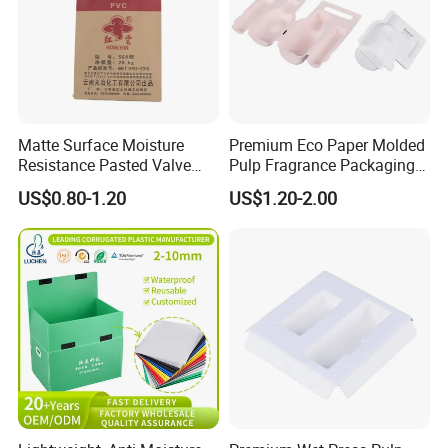
Matte Surface Moisture
Premium Eco Paper Molded
Resistance Pasted Valve
Pulp Fragrance Packaging
Kraft Composite Bag for
for Safe Shipping
US$0.80-1.20
US$1.20-2.00
Bentonite Packaging