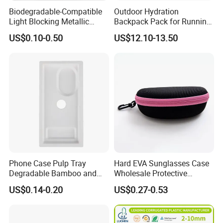
Biodegradable-Compatible
Outdoor Hydration
Light Blocking Metallic
Backpack Pack for Running
Barrier Bag for Chemical
Cycling Hiking Travel
US$0.10-0.50
US$12.10-13.50
Materials Packaging
Backpack Bag
Phone Case Pulp Tray
Hard EVA Sunglasses Case
Degradable Bamboo and
Wholesale Protective
Sugarcane Design
Eyeglasses Bag Case
US$0.14-0.20
US$0.27-0.53