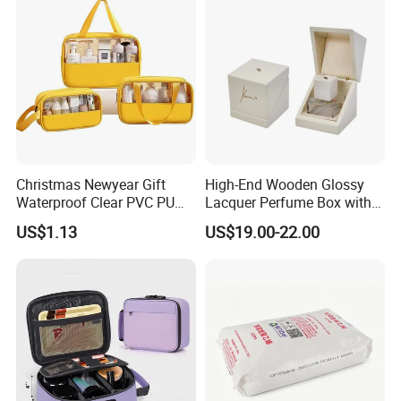
Corrugated Plastic Turnover
Box
Christmas Newyear Gift
High-End Wooden Glossy
Waterproof Clear PVC PU
Lacquer Perfume Box with
Splicing Makeup Cosmetic
Glossy Lacquer
US$1.13
US$19.00-22.00
Bag Zippered Carry on
Pouch Portable Travel
Toiletry Bags