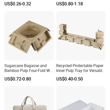
with Custom Logo
Waterproof for Outdoor
US$0.26-0.32
US$0.80-1.18
Camping
Sugarcane Bagasse and
Recycled Protectable Paper
Bamboo Pulp Four-Fold Wet
Inner Pulp Tray for Versatile
Pressed Pulp Tray for
Use
US$0.72-0.80
US$0.40-0.50
Accessories