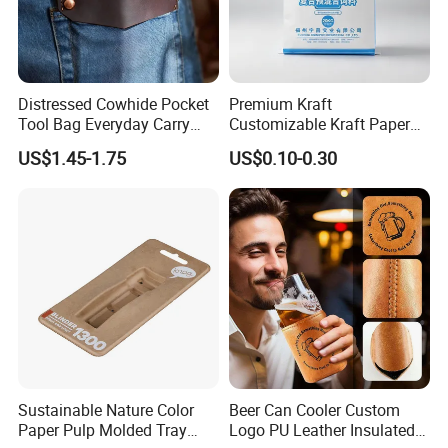
Distressed Cowhide Pocket
Premium Kraft
Tool Bag Everyday Carry
Customizable Kraft Paper
Small Tools Organizer
Reinforced Plastic Bag for
US$1.45-1.75
US$0.10-0.30
Holster Leather Tool Pouch
Pet Food Packaging
Sustainable Nature Color
Beer Can Cooler Custom
Paper Pulp Molded Tray
Logo PU Leather Insulated