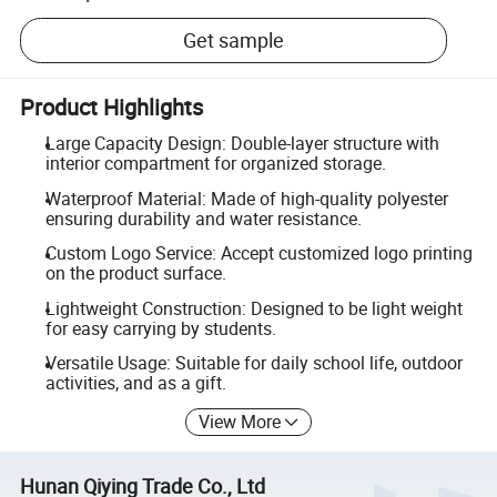
Get sample
Product Highlights
Large Capacity Design: Double-layer structure with
interior compartment for organized storage.
Waterproof Material: Made of high-quality polyester
ensuring durability and water resistance.
Custom Logo Service: Accept customized logo printing
on the product surface.
Lightweight Construction: Designed to be light weight
for easy carrying by students.
Versatile Usage: Suitable for daily school life, outdoor
activities, and as a gift.
View More
Hunan Qiying Trade Co., Ltd