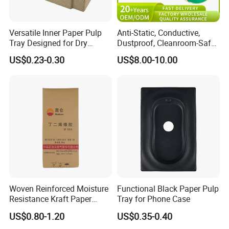
Versatile Inner Paper Pulp
Anti-Static, Conductive,
Tray Designed for Dry
Dustproof, Cleanroom-Safe,
Pressed Pulp Packaging
Cold-Resistant, Heat-
US$0.23-0.30
US$8.00-10.00
Resistant & Chemical-
Resistant Plastic Product
Corrugated Plastic Turnover
Box
Woven Reinforced Moisture
Functional Black Paper Pulp
Resistance Kraft Paper
Tray for Phone Case
Plastic Bag for Detergent
US$0.80-1.20
US$0.35-0.40
Powder Packaging
Exhibition & Cooperation