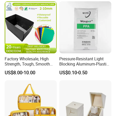
Factory Wholesale, High
Pressure-Resistant Light
Strength, Tough, Smooth
Blocking Aluminum-Plastic
Surface, Eco-Friendly,
Packaging Bag for
US$8.00-10.00
US$0.10-0.50
Odorless, Non-Toxic &
Construction Chemicals
Washable Plastic Product
Corrugated Plastic Turnover
Box