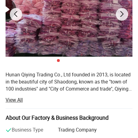
Hunan Qiying Trading Co., Ltd founded in 2013, is located
in the beautiful city of Shaodong, known as the "town of
100 industries" and "City of Commerce and trade", Qiying
trading is a stable and gradually developing foreign trade
View All
company. Mainly engaged in various types of bags&cases
products (including special bags &cases products)
international trade, such as school bag, laptop backpack,
About Our Factory & Business Background
travel bag, canvas bag, tool bag and so on. With rich
Business Type
Trading Company
experience in exporting labor protection products to all