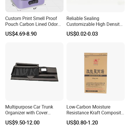
Custom Print Smell Proof
Reliable Sealing
Pouch Carbon Lined Odor
Customizable High Density
Proof Pouch Smell Proof
PE Thick Film Bag for
US$4.69-8.90
US$0.02-0.03
Tobacco Bag Case
Plastic Pellets
Container for Travel Storage
Multipurpose Car Trunk
Low-Carbon Moisture
Organizer with Cover
Resistance Kraft Composite
Durable Collapsible
Packaging Bag for Animal
US$9.50-12.00
US$0.80-1.20
Adjustable Compartments
Feed Packaging