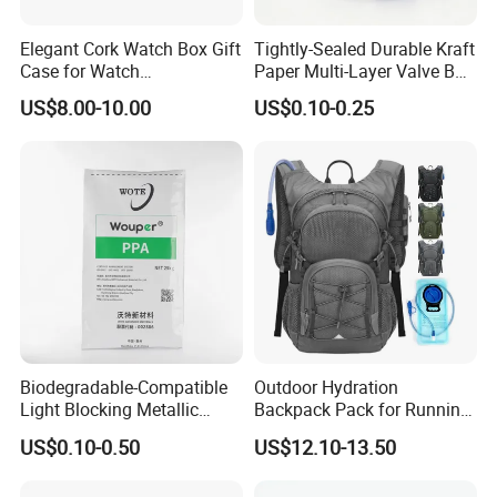
Elegant Cork Watch Box Gift
Tightly-Sealed Durable Kraft
Case for Watch
Paper Multi-Layer Valve Bag
Presentations and Storage
for Plastic Resins
US$8.00-10.00
US$0.10-0.25
Biodegradable-Compatible
Outdoor Hydration
Light Blocking Metallic
Backpack Pack for Running
Order Process
Barrier Bag for Chemical
Cycling Hiking Travel
US$0.10-0.50
US$12.10-13.50
Materials Packaging
Backpack Bag