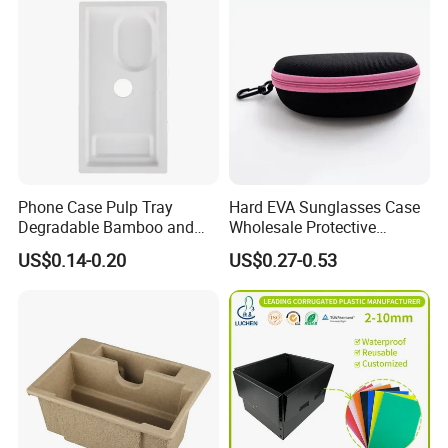
Phone Case Pulp Tray
Hard EVA Sunglasses Case
Degradable Bamboo and
Wholesale Protective
Sugarcane Design
Eyeglasses Bag Case
US$0.14-0.20
US$0.27-0.53
Packaging & Shipping