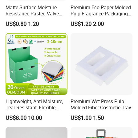
Matte Surface Moisture
Premium Eco Paper Molded
Resistance Pasted Valve
Pulp Fragrance Packaging
Kraft Composite Bag for
for Safe Shipping
US$0.80-1.20
US$1.20-2.00
Bentonite Packaging
Lightweight, Anti-Moisture,
Premium Wet Press Pulp
Tear-Resistant, Flexible,
Molded Fiber Cosmetic Tray
Premium, Dimensionally
US$8.00-10.00
US$1.00-1.50
Company Profile
Stable, Scratch-Resistant
Plastic Product Corrugated
Plastic Tote Box