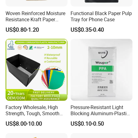
Woven Reinforced Moisture
Functional Black Paper Pulp
Resistance Kraft Paper
Tray for Phone Case
Plastic Bag for Detergent
US$0.80-1.20
US$0.35-0.40
Powder Packaging
Factory Wholesale, High
Pressure-Resistant Light
Strength, Tough, Smooth
Blocking Aluminum-Plastic
Surface, Eco-Friendly,
Packaging Bag for
US$8.00-10.00
US$0.10-0.50
Odorless, Non-Toxic &
Construction Chemicals
Washable Plastic Product