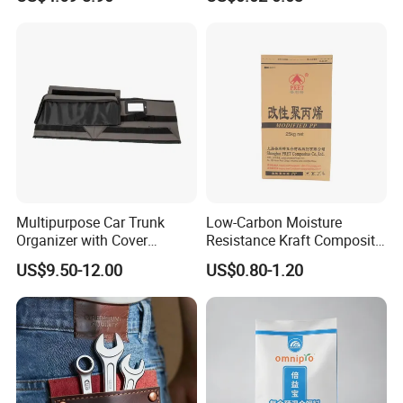
Tobacco Bag Case
Plastic Pellets
Container for Travel Storage
Multipurpose Car Trunk
Low-Carbon Moisture
Organizer with Cover
Resistance Kraft Composite
Durable Collapsible
Packaging Bag for Animal
US$9.50-12.00
US$0.80-1.20
Adjustable Compartments
Feed Packaging
Cargo Storage