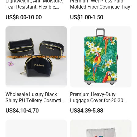
Lightweight, Anti-Moisture,
Premium Wet Press Pulp
Tear-Resistant, Flexible,
Molded Fiber Cosmetic Tray
Premium, Dimensionally
US$8.00-10.00
US$1.00-1.50
Stable, Scratch-Resistant
Plastic Product Corrugated
Plastic Tote Box
Wholesale Luxury Black
Premium Heavy-Duty
Shiny PU Toiletry Cosmetic
Luggage Cover for 20-30
Bag Travel Bag
Inch Suitcases
US$4.10-4.70
US$4.39-5.88