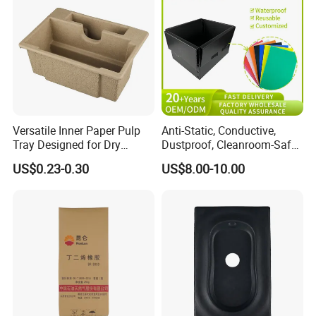
Versatile Inner Paper Pulp
Anti-Static, Conductive,
Tray Designed for Dry
Dustproof, Cleanroom-Safe,
Pressed Pulp Packaging
Cold-Resistant, Heat-
US$0.23-0.30
US$8.00-10.00
Resistant & Chemical-
Resistant Plastic Product
Corrugated Plastic Turnover
Box