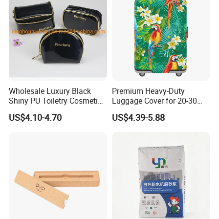
Wholesale Luxury Black
Premium Heavy-Duty
Shiny PU Toiletry Cosmetic
Luggage Cover for 20-30
Bag Travel Bag
Inch Suitcases
US$4.10-4.70
US$4.39-5.88