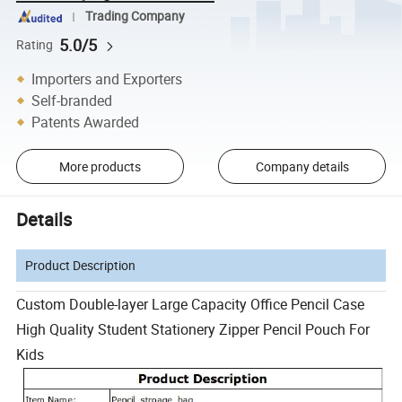
Trading Company
5.0/5
Rating
Importers and Exporters
Self-branded
Patents Awarded
More products
Company details
Details
Product Description
Custom Double-layer Large Capacity Office Pencil Case
High Quality Student Stationery Zipper Pencil Pouch For
Kids