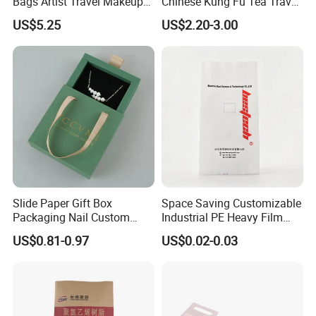
Bags Artist Travel Makeup
Chinese Kung Fu Tea Travel
Organizer Toiletry Bag for
Set
US$5.25
US$2.20-3.00
Girls Women
Slide Paper Gift Box
Space Saving Customizable
Packaging Nail Custom
Industrial PE Heavy Film
Logo Jewelry Pink Velvet
Bag for Fertilizer Distributor
US$0.81-0.97
US$0.02-0.03
Pouch Bags Sliding
Jewellery Boxes for Earring
Bracelet