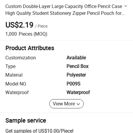
Custom Double-Layer Large Capacity Office Pencil Case
High Quality Student Stationery Zipper Pencil Pouch for
Kids
US$2.19
/
Piece
1,000
Pieces
(MOQ)
Product Attributes
Customization
Available
Type
Pencil Box
Material
Polyester
Model NO.
P009S
Waterproof
Waterproof
View More
Sample service
Get samples of
US$10.00
/
Piece
!