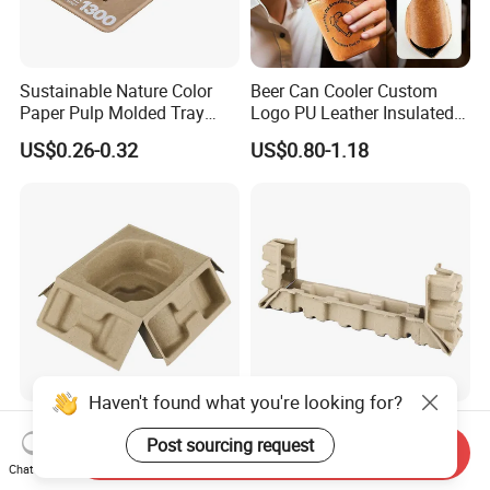
Sustainable Nature Color
Beer Can Cooler Custom
Paper Pulp Molded Tray
Logo PU Leather Insulated
with Custom Logo
Waterproof for Outdoor
US$0.26-0.32
US$0.80-1.18
Camping
Haven't found what you're looking for?
Sugarcane Bagasse and
Recycled Protectable Paper
Post sourcing request
Bamboo Pulp Four-Fold Wet
Inner Pulp Tray for Versatile
Send Inquiry
Pressed Pulp Tray for
Use
Chat Now
US$0.72-0.80
US$0.40-0.50