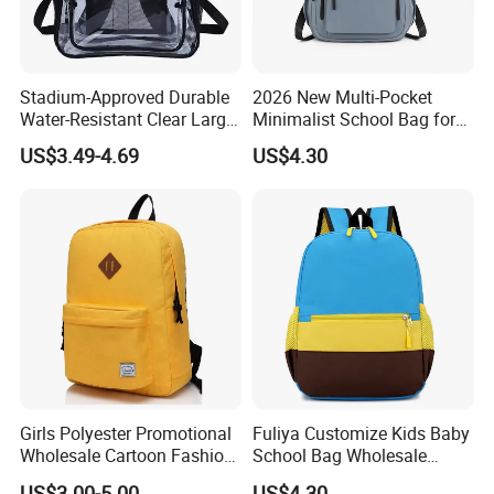
Stadium-Approved Durable
2026 New Multi-Pocket
Water-Resistant Clear Large-
Minimalist School Bag for
Capacity Lightweight Sport-
College and Travel
US$3.49-4.69
US$4.30
Events Backpack
Girls Polyester Promotional
Fuliya Customize Kids Baby
Wholesale Cartoon Fashion
School Bag Wholesale
Custom Women Casual
Waterproof Student Back
US$3.00-5.00
US$4.30