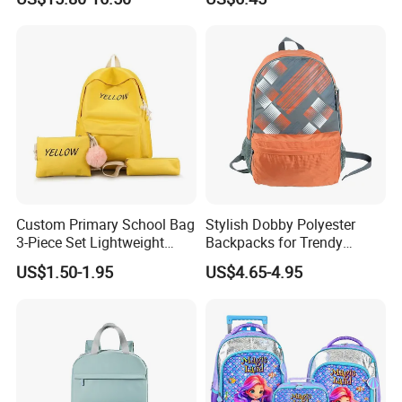
Backpack Pack Bag with
Backpack Primary School
Lunch and Pencil Pen Bag
Bag
(CY6833)
Custom Primary School Bag
Stylish Dobby Polyester
3-Piece Set Lightweight
Backpacks for Trendy
Travel Large Capacity
School Girls
US$1.50-1.95
US$4.65-4.95
Storage Backpack