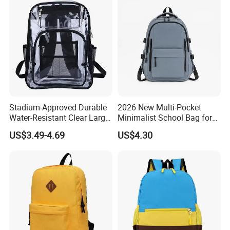
Stadium-Approved Durable
2026 New Multi-Pocket
Water-Resistant Clear Large-
Minimalist School Bag for
Capacity Lightweight Sport-
College and Travel
US$3.49-4.69
US$4.30
Events Backpack