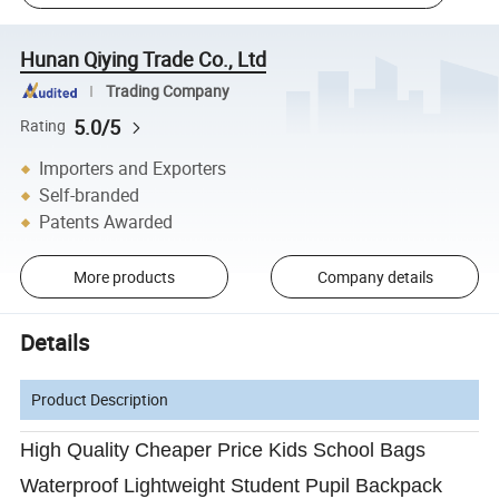
Hunan Qiying Trade Co., Ltd
Trading Company
5.0/5
Rating
Importers and Exporters
Self-branded
Patents Awarded
More products
Company details
Details
Product Description
High Quality Cheaper Price Kids School Bags
Waterproof Lightweight Student Pupil Backpack