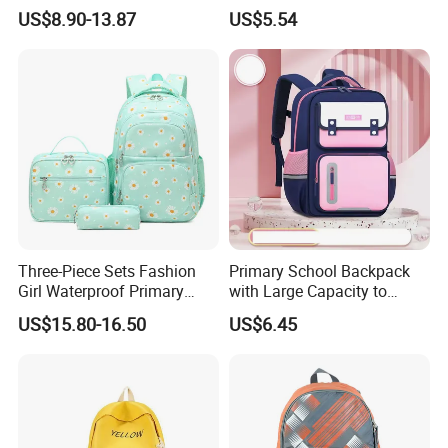
School Students Printed
Bags with Customized Logo
US$8.90-13.87
US$5.54
Schoolbag
Three-Piece Sets Fashion
Primary School Backpack
Girl Waterproof Primary
with Large Capacity to
Child School Student
Reduce Load Student
US$15.80-16.50
US$6.45
Backpack Pack Bag with
Backpack Primary School
Lunch and Pencil Pen Bag
Bag
(CY6833)