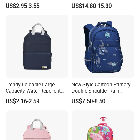
Children Cartoon School
Child School Student Pack
US$2.95-3.55
US$14.80-15.30
Backpack
Backpack Bag with Lunch
Pouch and Pencil Pen Bag
(CY8818)
Trendy Foldable Large
New Style Cartoon Primary
Capacity Water-Repellent
Double Shoulder Rain
Durable Multipurpose
Resistant Cute Girls School
US$2.16-2.59
US$7.50-8.50
Campus & Travel School
Students Children Kids
Bag
Backpack Pack Bag
(CY1890)