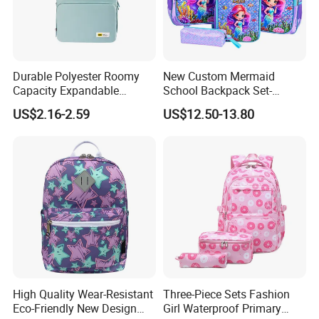
Durable Polyester Roomy
New Custom Mermaid
Capacity Expandable
School Backpack Set-
Portable Trendy
Waterproof Large Capacity
US$2.16-2.59
US$12.50-13.80
Multipurpose Travel & Study
for Girls
Bag
High Quality Wear-Resistant
Three-Piece Sets Fashion
Eco-Friendly New Design
Girl Waterproof Primary