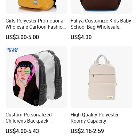
Girls Polyester Promotional
Fuliya Customize Kids Baby
Wholesale Cartoon Fashion
School Bag Wholesale
Custom Women Casual
Waterproof Student Back
US$3.00-5.00
US$4.30
Lady Carrier Leisure
Pack School Backpack for
Children Kids Student
Boys Girls Children
Shoulder Travel Backpack
Back to School Bag
Custom Personalized
High-Quality Polyester
Childrens Backpack
Roomy Capacity
Sublimation Blank Zipper
Lightweight Comfortable
US$4.00-5.43
US$2.16-2.59
School Bag for Wholesale
Carry Student School Bag