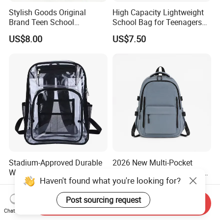
Stylish Goods Original
High Capacity Lightweight
Brand Teen School
School Bag for Teenagers
Backpacks for 2026
and College
US$8.00
US$7.50
Stadium-Approved Durable
2026 New Multi-Pocket
Water-Resistant Clear Large-
Minimalist School Bag for
Haven't found what you're looking for?
Capacity Lightweight Sport-
College and Travel
US$3.49-4.69
US$4.30
Events Backpack
Post sourcing request
Send Inquiry
Chat Now