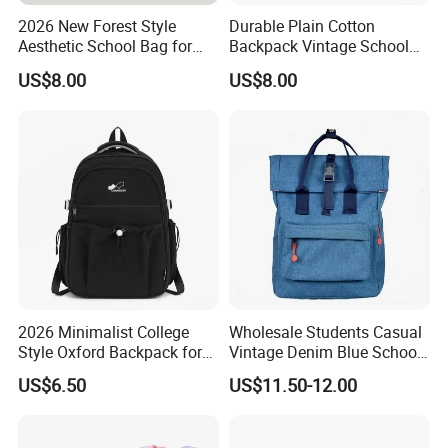
2026 New Forest Style
Durable Plain Cotton
Aesthetic School Bag for
Backpack Vintage School
Teenagers
Bag Outdoor Sh-15113086
US$8.00
US$8.00
2026 Minimalist College
Wholesale Students Casual
Style Oxford Backpack for
Vintage Denim Blue School
Women Muted Tone Multi-
Backpack
US$6.50
US$11.50-12.00
Pocket Commuter Bag with
Adjustable Drawstring
Pocket and Laptop