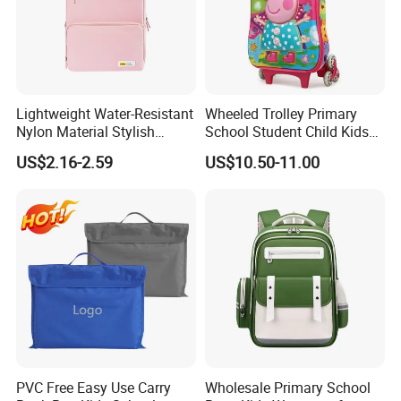
Lightweight Water-Resistant
Wheeled Trolley Primary
Nylon Material Stylish
School Student Child Kids
Multicolor Casual Daily Use
Schoolbag Backpack Bag
US$2.16-2.59
US$10.50-11.00
Student School Bag
(CY6903)
PVC Free Easy Use Carry
Wholesale Primary School