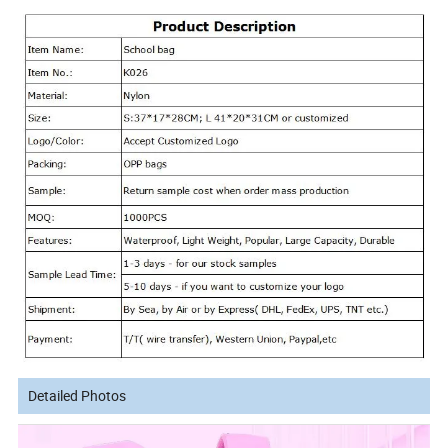
Detailed Photos