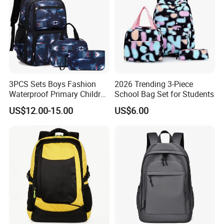
3PCS Sets Boys Fashion
2026 Trending 3-Piece
Waterproof Primary Children
School Bag Set for Students
School Student Lunch
US$12.00-15.00
US$6.00
Pencil Pen Pouch Pack
Backpack Bag