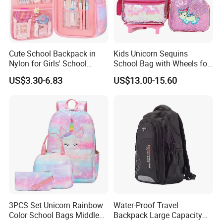
Cute School Backpack in
Kids Unicorn Sequins
Nylon for Girls' School
School Bag with Wheels for
Supplies
Girls Trolley Backpack
US$3.30-6.83
US$13.00-15.60
3PCS Set Unicorn Rainbow
Water-Proof Travel
Color School Bags Middle
Backpack Large Capacity