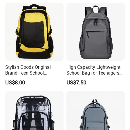
Backpack Bag
Stylish Goods Original
High Capacity Lightweight
Brand Teen School
School Bag for Teenagers
Backpacks for 2026
and College
US$8.00
US$7.50