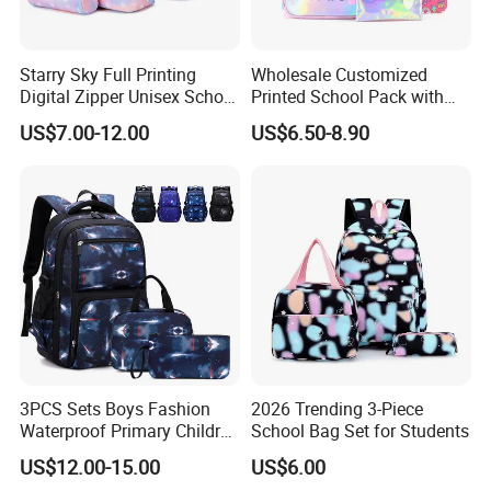
Starry Sky Full Printing
Wholesale Customized
Digital Zipper Unisex School
Printed School Pack with
Bag Backpack 3 Piece Set
Lunch Bag Lovely Backpack
US$7.00-12.00
US$6.50-8.90
for Girls
3PCS Sets Boys Fashion
2026 Trending 3-Piece
Waterproof Primary Children
School Bag Set for Students
School Student Lunch
US$12.00-15.00
US$6.00
Pencil Pen Pouch Pack