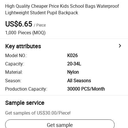
High Quality Cheaper Price Kids School Bags Waterproof
Lightweight Student Pupil Backpack
US$6.65
/
Piece
1,000
Pieces
(MOQ)
Key attributes
Model NO.
:
K026
Capacity
:
20-34L
Material
:
Nylon
Season
:
All Seasons
Production Capacity
:
30000 PCS/Month
Sample service
Get samples of
US$30.00
/
Piece
!
Get sample