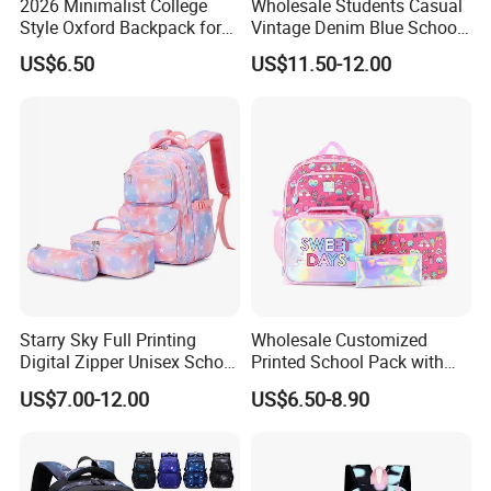
2026 Minimalist College
Wholesale Students Casual
Style Oxford Backpack for
Vintage Denim Blue School
Women Muted Tone Multi-
Backpack
US$6.50
US$11.50-12.00
Pocket Commuter Bag with
Adjustable Drawstring
Pocket and Laptop
Compartment
Starry Sky Full Printing
Wholesale Customized
Digital Zipper Unisex School
Printed School Pack with
Bag Backpack 3 Piece Set
Lunch Bag Lovely Backpack
US$7.00-12.00
US$6.50-8.90
for Girls