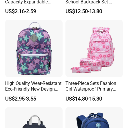
Capacity Expandable
School Backpack Set-
Portable Trendy
Waterproof Large Capacity
US$2.16-2.59
US$12.50-13.80
Multipurpose Travel & Study
for Girls
Bag
High Quality Wear-Resistant
Three-Piece Sets Fashion
Eco-Friendly New Design
Girl Waterproof Primary
Children Cartoon School
Child School Student Pack
US$2.95-3.55
US$14.80-15.30
Backpack
Backpack Bag with Lunch
Pouch and Pencil Pen Bag
Product Parameters
(CY8818)