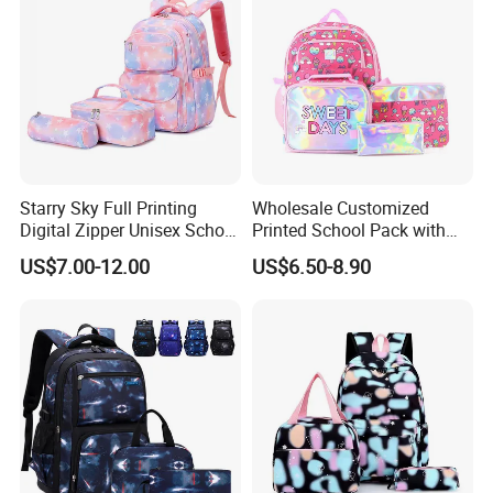
Compartment
Starry Sky Full Printing
Wholesale Customized
Digital Zipper Unisex School
Printed School Pack with
Bag Backpack 3 Piece Set
Lunch Bag Lovely Backpack
US$7.00-12.00
US$6.50-8.90
for Girls