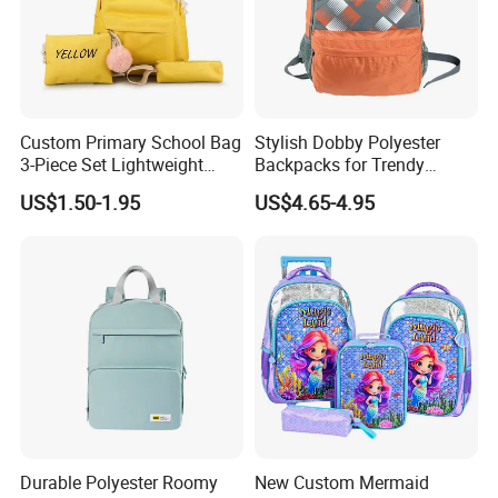
Custom Primary School Bag
Stylish Dobby Polyester
3-Piece Set Lightweight
Backpacks for Trendy
Travel Large Capacity
School Girls
US$1.50-1.95
US$4.65-4.95
Storage Backpack
Durable Polyester Roomy
New Custom Mermaid