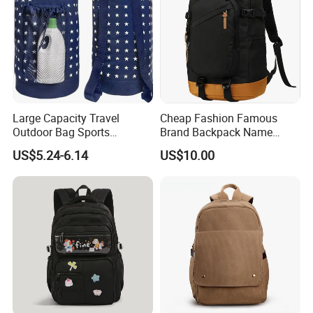
Large Capacity Travel
Cheap Fashion Famous
Outdoor Bag Sports
Brand Backpack Name
Schoolbag Travel
Brand School Backpack Sh-
US$5.24-6.14
US$10.00
Drawstring Shoulder
16010513
Backpack