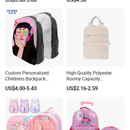
Lady Carrier Leisure
Pack School Backpack for
Children Kids Student
Boys Girls Children
Shoulder Travel Backpack
Back to School Bag
Custom Personalized
High-Quality Polyester
Childrens Backpack
Roomy Capacity
Sublimation Blank Zipper
Lightweight Comfortable
US$4.00-5.43
US$2.16-2.59
School Bag for Wholesale
Carry Student School Bag