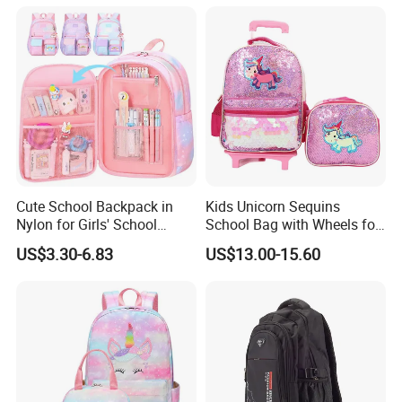
Cute School Backpack in
Kids Unicorn Sequins
Nylon for Girls' School
School Bag with Wheels for
Supplies
Girls Trolley Backpack
US$3.30-6.83
US$13.00-15.60