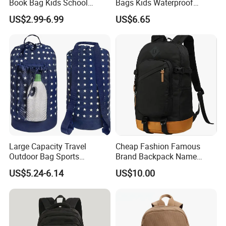
Book Bag Kids School
Bags Kids Waterproof
Library Bag
Backpack Large Capacity
US$2.99-6.99
US$6.65
Fashion Children's Student
Backpack
Large Capacity Travel
Cheap Fashion Famous
Outdoor Bag Sports
Brand Backpack Name
Schoolbag Travel
Brand School Backpack Sh-
US$5.24-6.14
US$10.00
Drawstring Shoulder
16010513
Backpack