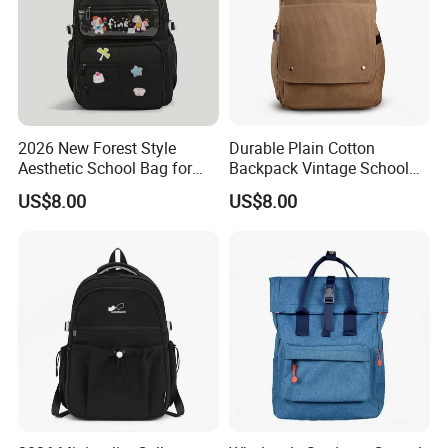
2026 New Forest Style
Durable Plain Cotton
Aesthetic School Bag for
Backpack Vintage School
Teenagers
Bag Outdoor Sh-15113086
US$8.00
US$8.00