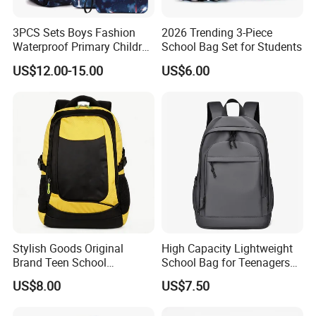
3PCS Sets Boys Fashion
2026 Trending 3-Piece
Waterproof Primary Children
School Bag Set for Students
School Student Lunch
US$12.00-15.00
US$6.00
Pencil Pen Pouch Pack
Backpack Bag
Stylish Goods Original
High Capacity Lightweight
Brand Teen School
School Bag for Teenagers
Backpacks for 2026
and College
US$8.00
US$7.50