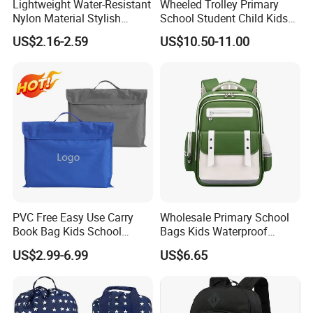
Lightweight Water-Resistant
Wheeled Trolley Primary
Nylon Material Stylish
School Student Child Kids
Multicolor Casual Daily Use
Schoolbag Backpack Bag
US$2.16-2.59
US$10.50-11.00
Student School Bag
(CY6903)
PVC Free Easy Use Carry
Wholesale Primary School
Book Bag Kids School
Bags Kids Waterproof
Library Bag
Backpack Large Capacity
US$2.99-6.99
US$6.65
Fashion Children's Student
Backpack