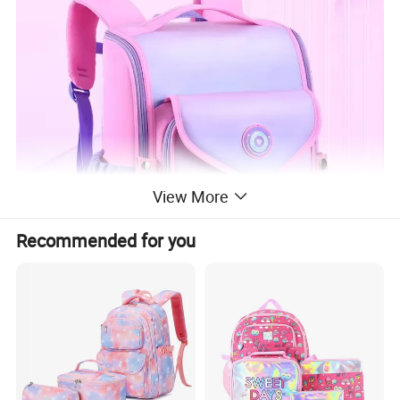
View More
Recommended for you