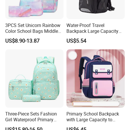
3PCS Set Unicorn Rainbow
Water-Proof Travel
Color School Bags Middle
Backpack Large Capacity
School Students Printed
Bags with Customized Logo
US$8.90-13.87
US$5.54
Schoolbag
Three-Piece Sets Fashion
Primary School Backpack
Girl Waterproof Primary
with Large Capacity to
Child School Student
Reduce Load Student
US$15.80-16.50
US$6.45