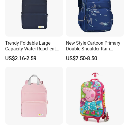
Trendy Foldable Large
New Style Cartoon Primary
Capacity Water-Repellent
Double Shoulder Rain
Durable Multipurpose
Resistant Cute Girls School
US$2.16-2.59
US$7.50-8.50
Campus & Travel School
Students Children Kids
Bag
Backpack Pack Bag
(CY1890)