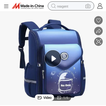
reagent
basketball shoe
tote bag
earbud
electric scooter
tshirt
weight loss capsule
electric bike
Video
1
/
6