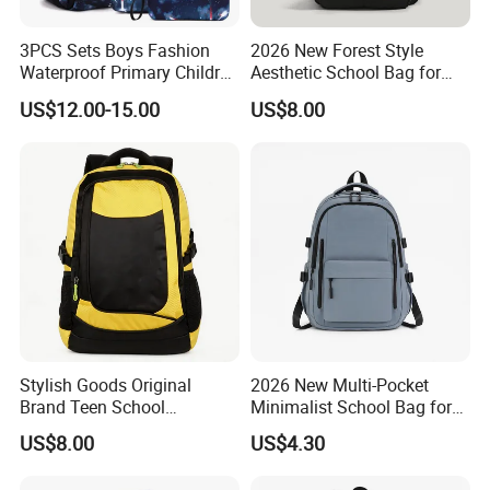
3PCS Sets Boys Fashion
2026 New Forest Style
Waterproof Primary Children
Aesthetic School Bag for
School Student Lunch
Teenagers
US$12.00-15.00
US$8.00
Pencil Pen Pouch Pack
Backpack Bag
Stylish Goods Original
2026 New Multi-Pocket
Brand Teen School
Minimalist School Bag for
Backpacks for 2026
College and Travel
US$8.00
US$4.30