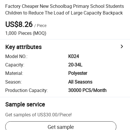
Factory Cheaper New Schoolbag Primary School Students
Children to Reduce The Load of Large Capacity Backpack
US$8.26
/
Piece
1,000
Pieces
(MOQ)
Key attributes
Model NO.
:
K024
Capacity
:
20-34L
Material
:
Polyester
Season
:
All Seasons
Production Capacity
:
30000 PCS/Month
Sample service
Get samples of
US$30.00
/
Piece
!
Get sample