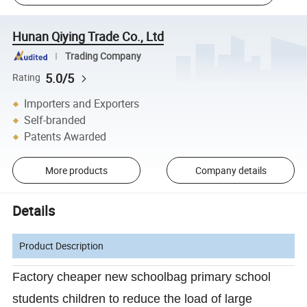
Hunan Qiying Trade Co., Ltd
Trading Company
5.0/5
Rating
Importers and Exporters
Self-branded
Patents Awarded
More products
Company details
Details
Product Description
Factory cheaper new schoolbag primary school
students children to reduce the load of large