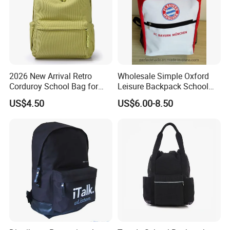
2026 New Arrival Retro
Wholesale Simple Oxford
Corduroy School Bag for
Leisure Backpack School
Teenagers with Braided
Bag
US$4.50
US$6.00-8.50
Zipper Pullers