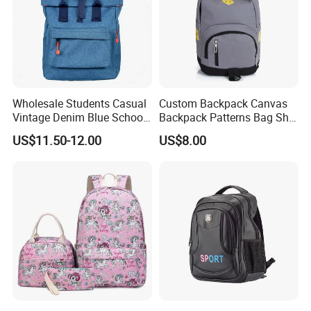
Wholesale Students Casual
Custom Backpack Canvas
Vintage Denim Blue School
Backpack Patterns Bag Sh-
Backpack
16010514
US$11.50-12.00
US$8.00