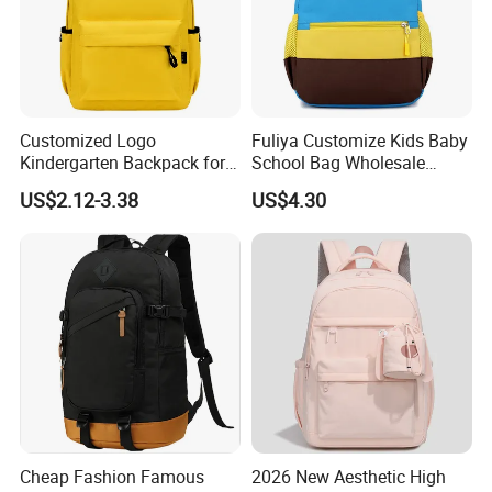
Customized Logo
Fuliya Customize Kids Baby
Kindergarten Backpack for
School Bag Wholesale
Brand Promotion
Waterproof Student Back
US$2.12-3.38
US$4.30
Pack School Backpack for
Boys Girls Children
Cheap Fashion Famous
2026 New Aesthetic High