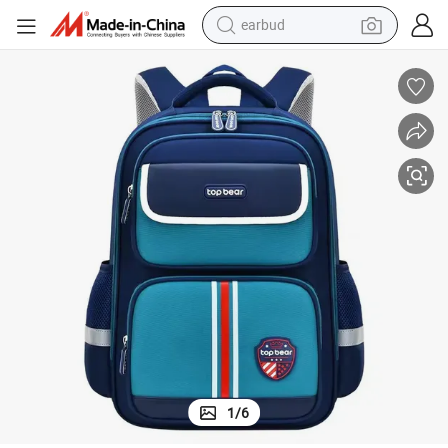
earbud
sport shoe
dirt bike
electric scooter
farm tractor
basketball shoe
weight loss capsule
tote bag
1
/
6