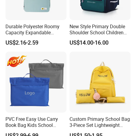
Durable Polyester Roomy
New Style Primary Double
Capacity Expandable
Shoulder School Children
Portable Trendy
Kids Students Schoolbag
US$2.16-2.59
US$14.00-16.00
Multipurpose Travel & Study
Pack Bag Backpack
Bag
(CY6901)
PVC Free Easy Use Carry
Custom Primary School Bag
Book Bag Kids School
3-Piece Set Lightweight
Library Bag
Travel Large Capacity
US$2.99-6.99
US$1.50-1.95