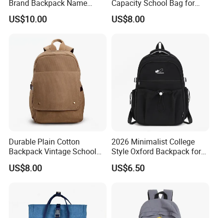
Brand Backpack Name
Capacity School Bag for
Brand School Backpack Sh-
Girls with Detachable
US$10.00
US$8.00
16010513
Character Pouch Fits 15.6
Inch Laptop
Durable Plain Cotton
2026 Minimalist College
Backpack Vintage School
Style Oxford Backpack for
Bag Outdoor Sh-15113086
Women Muted Tone Multi-
US$8.00
US$6.50
Pocket Commuter Bag with
Adjustable Drawstring
Pocket and Laptop
Compartment