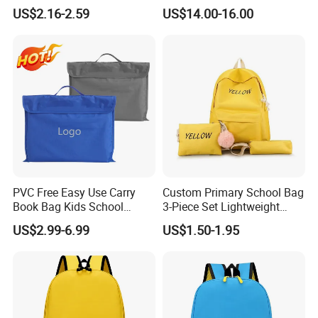
Portable Trendy
Kids Students Schoolbag
US$2.16-2.59
US$14.00-16.00
Multipurpose Travel & Study
Pack Bag Backpack
Bag
(CY6901)
PVC Free Easy Use Carry
Custom Primary School Bag
Book Bag Kids School
3-Piece Set Lightweight
Library Bag
Travel Large Capacity
US$2.99-6.99
US$1.50-1.95
Storage Backpack