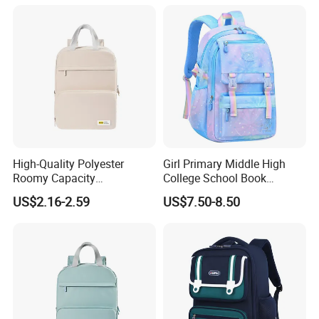
High-Quality Polyester
Girl Primary Middle High
Roomy Capacity
College School Book
Lightweight Comfortable
Children Students Leisure
US$2.16-2.59
US$7.50-8.50
Carry Student School Bag
Sports Travel Schoolbag
Backpack Pack Bag
(CY9909)