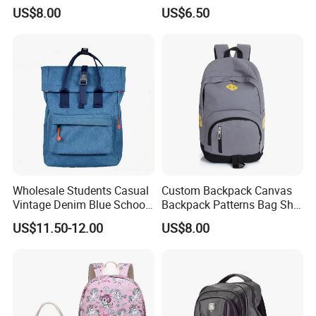
Bag Outdoor Sh-15113086
Women Muted Tone Multi-
US$8.00
US$6.50
Pocket Commuter Bag with
Adjustable Drawstring
Pocket and Laptop
Compartment
Wholesale Students Casual
Custom Backpack Canvas
Vintage Denim Blue School
Backpack Patterns Bag Sh-
Backpack
16010514
US$11.50-12.00
US$8.00