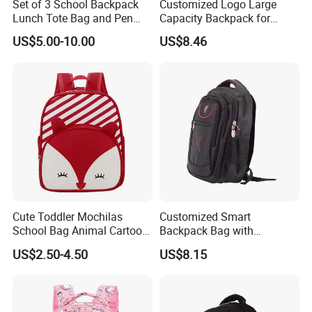
Set of 3 School Backpack
Customized Logo Large
Lunch Tote Bag and Pen
Capacity Backpack for
Case for Student
School Children Sports Bag
US$5.00-10.00
US$8.46
Cute Toddler Mochilas
Customized Smart
School Bag Animal Cartoon
Backpack Bag with
Backpack for Kids Children
Headphone Jack Travel Bag
US$2.50-4.50
US$8.15
for Sports