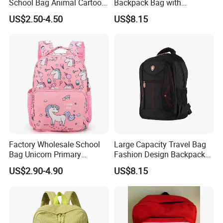
School Bag Animal Cartoon
Backpack Bag with
Backpack for Kids Children
Headphone Jack Travel Bag
US$2.50-4.50
US$8.15
for Sports
Factory Wholesale School
Large Capacity Travel Bag
Bag Unicorn Primary
Fashion Design Backpack
Backpack for Children
Water-Proof Material
US$2.90-4.90
US$8.15
Shoulder Bag