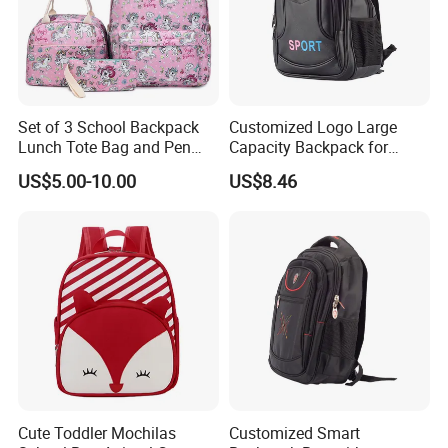
Set of 3 School Backpack
Customized Logo Large
Lunch Tote Bag and Pen
Capacity Backpack for
Case for Student
School Children Sports Bag
US$5.00-10.00
US$8.46
Cute Toddler Mochilas
Customized Smart