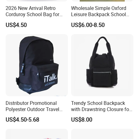
2026 New Arrival Retro
Wholesale Simple Oxford
Corduroy School Bag for
Leisure Backpack School
Teenagers with Braided
Bag
US$4.50
US$6.00-8.50
Zipper Pullers
Company Profile
Distributor Promotional
Trendy School Backpack
Polyester Outdoor Travel
with Drawstring Closure for
Sports School Double
Laptops
US$4.50-5.68
US$8.00
Shoulder Student Bag