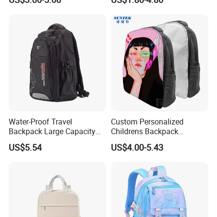
Lady Carrier Leisure
with Reflective Stripe
Children Kids Student
Shoulder Travel Backpack
Back to School Bag
Water-Proof Travel
Custom Personalized
Backpack Large Capacity
Childrens Backpack
Bags with Customized Logo
Sublimation Blank Zipper
US$5.54
US$4.00-5.43
School Bag for Wholesale