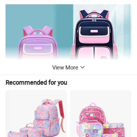
View More
Recommended for you