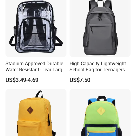
Stadium-Approved Durable
High Capacity Lightweight
Water-Resistant Clear Large-
School Bag for Teenagers
Capacity Lightweight Sport-
and College
US$3.49-4.69
US$7.50
Events Backpack