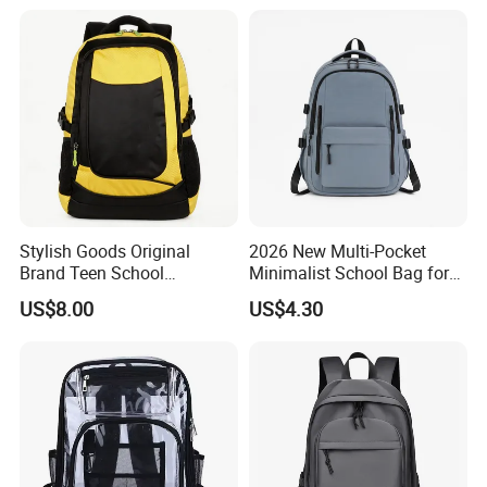
Backpack Bag
Stylish Goods Original
2026 New Multi-Pocket
Brand Teen School
Minimalist School Bag for
Backpacks for 2026
College and Travel
US$8.00
US$4.30