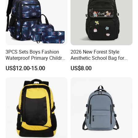
3PCS Sets Boys Fashion
2026 New Forest Style
Waterproof Primary Children
Aesthetic School Bag for
School Student Lunch
Teenagers
US$12.00-15.00
US$8.00
Pencil Pen Pouch Pack
Backpack Bag