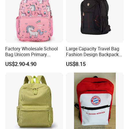
Product Parameters
Factory Wholesale School
Large Capacity Travel Bag
Bag Unicorn Primary
Fashion Design Backpack
Backpack for Children
Water-Proof Material
US$2.90-4.90
US$8.15
Shoulder Bag