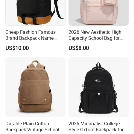
Cheap Fashion Famous
2026 New Aesthetic High
Brand Backpack Name
Capacity School Bag for
Brand School Backpack Sh-
Girls with Detachable
US$10.00
US$8.00
16010513
Character Pouch Fits 15.6
Inch Laptop
Durable Plain Cotton
2026 Minimalist College
Backpack Vintage School
Style Oxford Backpack for