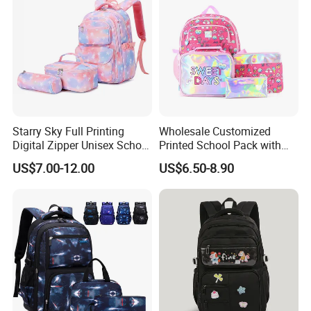
Starry Sky Full Printing
Wholesale Customized
Digital Zipper Unisex School
Printed School Pack with
Bag Backpack 3 Piece Set
Lunch Bag Lovely Backpack
US$7.00-12.00
US$6.50-8.90
for Girls