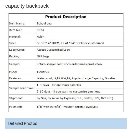
capacity backpack
Detailed Photos