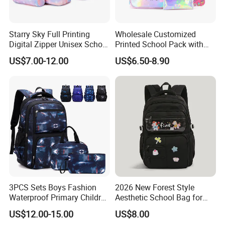
Starry Sky Full Printing
Wholesale Customized
Digital Zipper Unisex School
Printed School Pack with
Bag Backpack 3 Piece Set
Lunch Bag Lovely Backpack
US$7.00-12.00
US$6.50-8.90
for Girls
3PCS Sets Boys Fashion
2026 New Forest Style
Waterproof Primary Children
Aesthetic School Bag for
School Student Lunch
Teenagers
US$12.00-15.00
US$8.00
Pencil Pen Pouch Pack