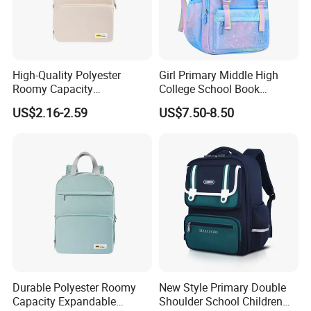
High-Quality Polyester
Girl Primary Middle High
Roomy Capacity
College School Book
Lightweight Comfortable
Children Students Leisure
US$2.16-2.59
US$7.50-8.50
Carry Student School Bag
Sports Travel Schoolbag
Backpack Pack Bag
(CY9909)
Durable Polyester Roomy
New Style Primary Double
Capacity Expandable
Shoulder School Children