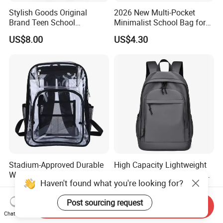
Stylish Goods Original
2026 New Multi-Pocket
Brand Teen School
Minimalist School Bag for
Backpacks for 2026
College and Travel
US$8.00
US$4.30
Stadium-Approved Durable
High Capacity Lightweight
Water-Resistant Clear Large-
School Bag for Teenagers
Haven't found what you're looking for?
Capacity Lightweight Sport-
and College
US$3.49-4.69
US$7.50
Events Backpack
Post sourcing request
Send Inquiry
Chat Now