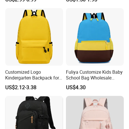
Storage Backpack
Customized Logo
Fuliya Customize Kids Baby
Kindergarten Backpack for
School Bag Wholesale
Brand Promotion
Waterproof Student Back
US$2.12-3.38
US$4.30
Pack School Backpack for
Boys Girls Children