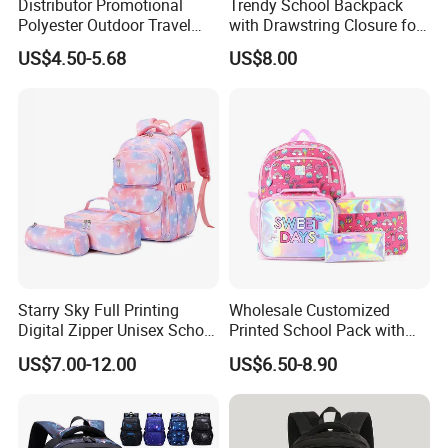
Distributor Promotional
Trendy School Backpack
Polyester Outdoor Travel
with Drawstring Closure for
Sports School Double
Laptops
US$4.50-5.68
US$8.00
Shoulder Student Bag
Starry Sky Full Printing
Wholesale Customized
Digital Zipper Unisex School
Printed School Pack with
Bag Backpack 3 Piece Set
Lunch Bag Lovely Backpack
US$7.00-12.00
US$6.50-8.90
for Girls