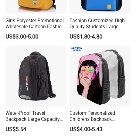
Girls Polyester Promotional
Fashion Customized High
Wholesale Cartoon Fashion
Quality Students Large
Custom Women Casual
Capacity School Backpack
US$3.00-5.00
US$1.80-4.80
Lady Carrier Leisure
with Reflective Stripe
Children Kids Student
Shoulder Travel Backpack
Back to School Bag
Water-Proof Travel
Custom Personalized
Backpack Large Capacity
Childrens Backpack
Bags with Customized Logo
Sublimation Blank Zipper
US$5.54
US$4.00-5.43
School Bag for Wholesale