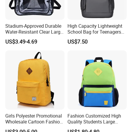
Stadium-Approved Durable
High Capacity Lightweight
Water-Resistant Clear Large-
School Bag for Teenagers
Capacity Lightweight Sport-
and College
US$3.49-4.69
US$7.50
Events Backpack
Girls Polyester Promotional
Fashion Customized High
Wholesale Cartoon Fashion
Quality Students Large
Custom Women Casual
Capacity School Backpack
US$3.00-5.00
US$1.80-4.80